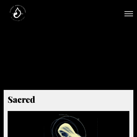
Men
Beat Tag:
#High-Energy
Sacred