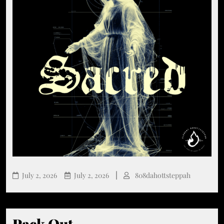
July 2, 2026
July 2, 2026
808dahottsteppah
Pack Out