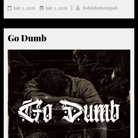
July 2, 2026
July 2, 2026
808dahottsteppah
Go Dumb