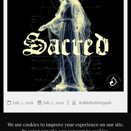
July 2, 2026
July 2, 2026
808dahottsteppah