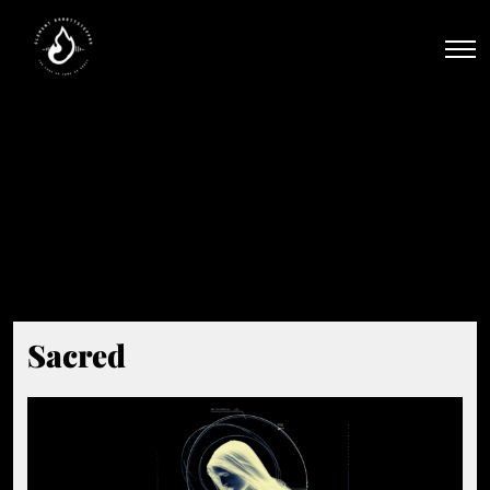
Men
Beat Tag:
#Anthem
Sacred