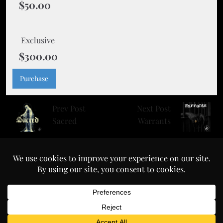
$50.00
Exclusive
$300.00
Purchase
Prev Post
Next Post
Sacred
Warrants
prodbyclement.com