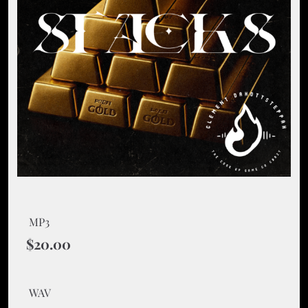
MP3
$20.00
WAV