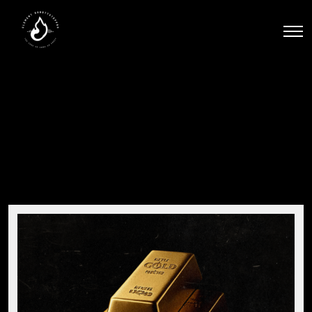
Men
Stacks